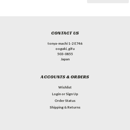
CONTACT US
tonya-machi 1-2 E746
oogaki, gifu
503-0855
Japan
ACCOUNTS & ORDERS
Wishlist
Login
or
Sign Up
Order Status
Shipping & Returns