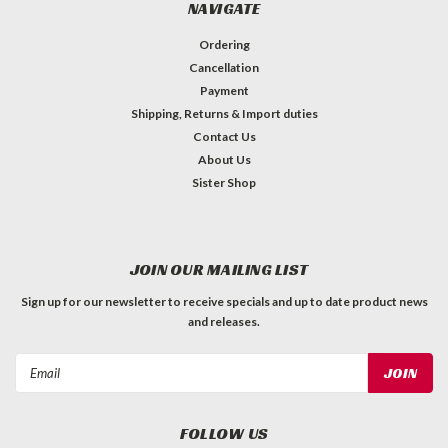
NAVIGATE
Ordering
Cancellation
Payment
Shipping, Returns & Import duties
Contact Us
About Us
Sister Shop
JOIN OUR MAILING LIST
Sign up for our newsletter to receive specials and up to date product news
and releases.
Email
Address
FOLLOW US