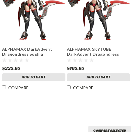
ALPHAMAX DarkAdvent
ALPHAMAX SKYTUBE
Dragondress Sophia
DarkAdvent Dragondress
approximately 160mm in
Sofia DX Ver. Height approx
height NON Scale Plastic
160mm NON Scale Plastic
$225.95
$185.95
Model
Model
ADD TO CART
ADD TO CART
COMPARE
COMPARE
COMPARE SELECTED