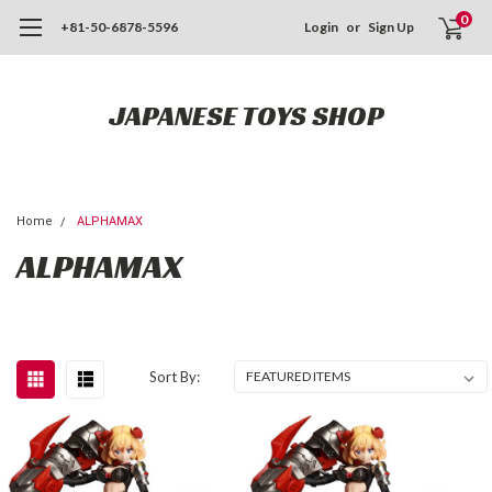
0
+81-50-6878-5596
Login
or
Sign Up
JAPANESE TOYS SHOP
Home
ALPHAMAX
ALPHAMAX
Sort By: