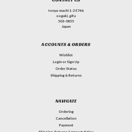
tonya-machi 1-2 E746
oogaki, gifu
503-0855
Japan
ACCOUNTS & ORDERS
Wishlist
Login
or
Sign Up
Order Status
Shipping & Returns
NAVIGATE
Ordering
Cancellation
Payment
Shipping, Returns & Import duties