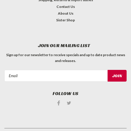
Contact Us
About Us
Sister Shop
JOIN OUR MAILING LIST
Sign up for our newsletter to receive specials and up to date product news
and releases.
Email
Address
FOLLOW US