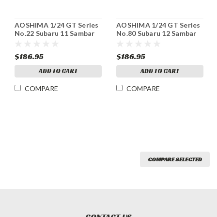
AOSHIMA 1/24 GT Series
AOSHIMA 1/24 GT Series
No.22 Subaru 11 Sambar
No.80 Subaru 12 Sambar
Truck WR Blue Limited
Truck TC Super charger
Plastic Model
Plastic model
$186.95
$186.95
ADD TO CART
ADD TO CART
COMPARE
COMPARE
COMPARE SELECTED
CONTACT US