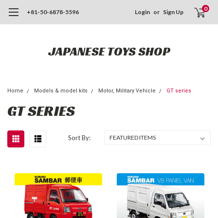
0
+81-50-6878-5596
Login
or
Sign Up
JAPANESE TOYS SHOP
Home
Models & model kits
Motor, Military Vehicle
GT series
GT SERIES
Sort By: