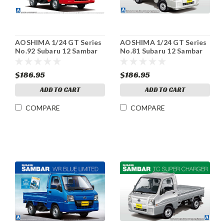
AOSHIMA 1/24 GT Series
AOSHIMA 1/24 GT Series
No.92 Subaru 12 Sambar
No.81 Subaru 12 Sambar
Truck Postal Car Plastic
Truck VB Panel Van
model
Plastic model
$186.95
$186.95
ADD TO CART
ADD TO CART
COMPARE
COMPARE