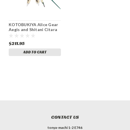
KOTOBUKIYA Alice Gear
Aegis and Shitani Citara
Ver. Karubachoto Height
approx. 180mm Non-scale
$211.95
plastic model
ADD TO CART
CONTACT US
tonya-machi 1-2 E746