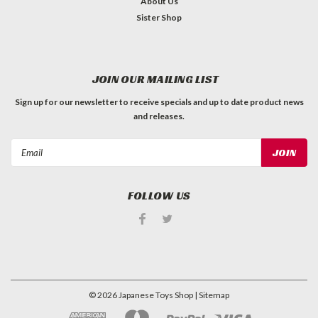
About Us
Sister Shop
JOIN OUR MAILING LIST
Sign up for our newsletter to receive specials and up to date product news
and releases.
Email
Address
FOLLOW US
©
2026
Japanese Toys Shop
| Sitemap