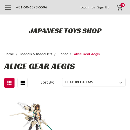
0
+81-50-6878-5596
Login
or
Sign Up
JAPANESE TOYS SHOP
Home
Models & model kits
Robot
Alice Gear Aegis
ALICE GEAR AEGIS
Sort By: