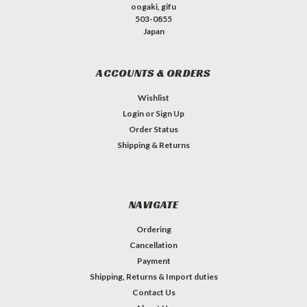
oogaki, gifu
503-0855
Japan
ACCOUNTS & ORDERS
Wishlist
Login
or
Sign Up
Order Status
Shipping & Returns
NAVIGATE
Ordering
Cancellation
Payment
Shipping, Returns & Import duties
Contact Us