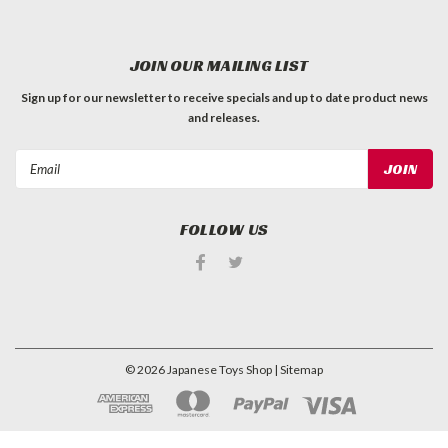
JOIN OUR MAILING LIST
Sign up for our newsletter to receive specials and up to date product news
and releases.
Email
Address
FOLLOW US
©
2026
Japanese Toys Shop
| Sitemap