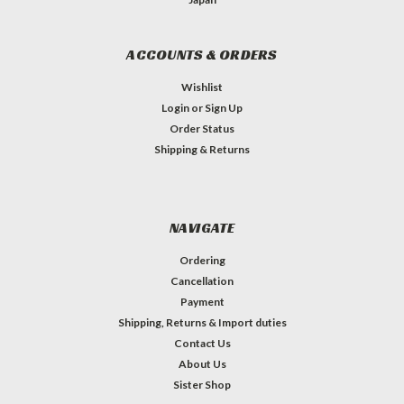
ACCOUNTS & ORDERS
Wishlist
Login
or
Sign Up
Order Status
Shipping & Returns
NAVIGATE
Ordering
Cancellation
Payment
Shipping, Returns & Import duties
Contact Us
About Us
Sister Shop