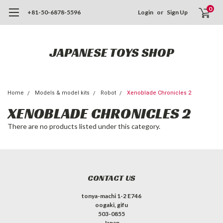
0
+81-50-6878-5596
Login
or
Sign Up
JAPANESE TOYS SHOP
Home
Models & model kits
Robot
Xenoblade Chronicles 2
XENOBLADE CHRONICLES 2
There are no products listed under this category.
CONTACT US
tonya-machi 1-2 E746
oogaki, gifu
503-0855
Japan