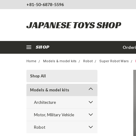
+81-50-6878-5596
JAPANESE TOYS SHOP
SHOP
Order
Home
Models & model kits
Robot
Super Robot Wars
Shop All
Models & model kits
Architecture
Motor, Military Vehicle
Robot