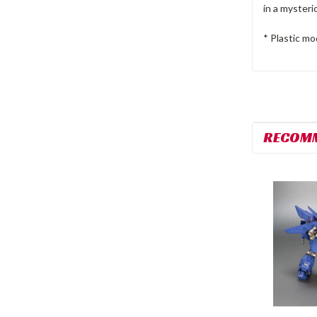
in a mysteri
* Plastic mo
RECOM