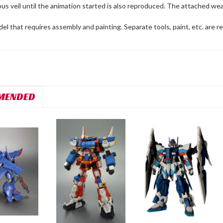
ous veil until the animation started is also reproduced. The attached w
del that requires assembly and painting. Separate tools, paint, etc. are r
MENDED