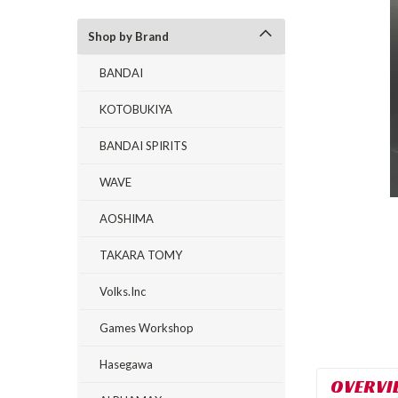
Shop by Brand
BANDAI
KOTOBUKIYA
BANDAI SPIRITS
rt_announcement
WAVE
AOSHIMA
TAKARA TOMY
Volks.Inc
Games Workshop
Hasegawa
OVERVI