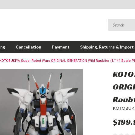
ing
Cancellation
Payment
Shipping, Returns & Import
KOTOBUKIYA Super Robot Wars ORIGINAL GENERATION Wild Raubtier (1/144 Scale Pla
KOTO
ORIG
Raubt
KOTOBUK
$199.