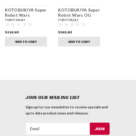
KOTOBUKIYA Super
KOTOBUKIYA Super
Robot Wars
Robot Wars OG
ORIGINAL
ORIGINAL
GENERATIONS
GENERATIONS
Daizenger Ikki
Compatible Kaiser
$314.95
$185.95
Tousen Non-scale
Non-scale plastic
Plastic Kit
kit
ADD TO CART
ADD TO CART
JOIN OUR MAILING LIST
Sign up for our newsletter to receive specials and
up to date product news and releases.
Email
Address