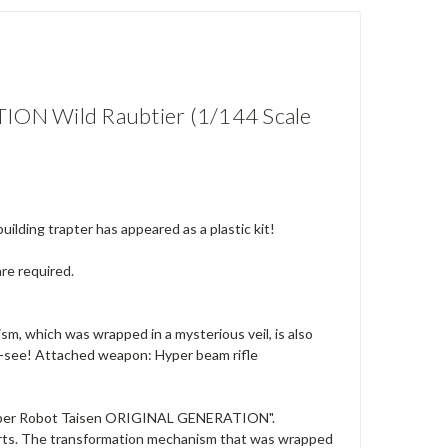
N Wild Raubtier (1/144 Scale
ding trapter has appeared as a plastic kit!
are required.
sm, which was wrapped in a mysterious veil, is also
st-see! Attached weapon: Hyper beam rifle
 "Super Robot Taisen ORIGINAL GENERATION".
parts. The transformation mechanism that was wrapped