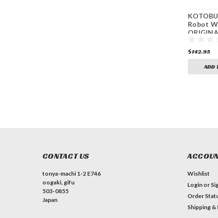
KOTOBUK
Robot W
ORIGINA
GENERA
Gespenst
$142.95
(1/144 Sc
Kit)
ADD 
CONTACT US
ACCOUN
tonya-machi 1-2 E746
Wishlist
oogaki, gifu
Login
or
Si
503-0855
Order Stat
Japan
Shipping &