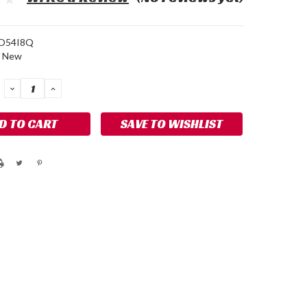
O54I8Q
New
DECREASE
INCREASE
QUANTITY:
QUANTITY:
SAVE TO WISHLIST