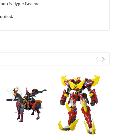
eapon is Hyper Beamra
equired.