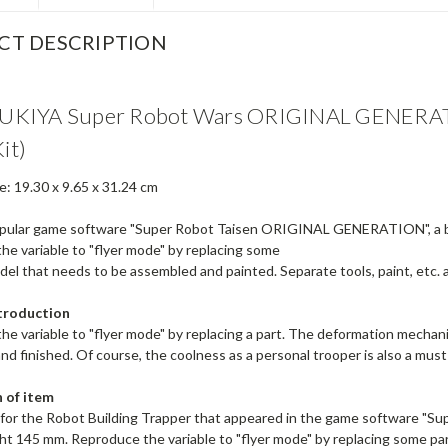
CT DESCRIPTION
KIYA Super Robot Wars ORIGINAL GENERATIO
Kit)
e: 19.30 x 9.65 x 31.24 cm
pular game software "Super Robot Taisen ORIGINAL GENERATION", a buil
he variable to "flyer mode" by replacing some
del that needs to be assembled and painted. Separate tools, paint, etc. 
troduction
e variable to "flyer mode" by replacing a part. The deformation mechani
nd finished. Of course, the coolness as a personal trooper is also a mu
 of item
it for the Robot Building Trapper that appeared in the game software
ght 145 mm. Reproduce the variable to "flyer mode" by replacing some 