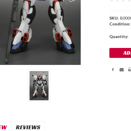
SKU:
B000
Condition:
Current
Quantity:
Stock:
EW
REVIEWS