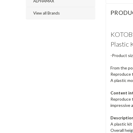
ALPHAMAX
PRODU
View all Brands
KOTOBU
Plastic 
-Product siz
From the po
Reproduce t
A plastic mo
Content in
Reproduce th
impressive a
Description
A plastic k
Overall hei