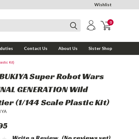
Wishlist
0
 duties
Contact Us
About Us
Sister Shop
stic Kit)
BUKIYA Super Robot Wars
INAL GENERATION Wild
ier (1/144 Scale Plastic Kit)
IYA
95
Write a Review
(No reviews yet)