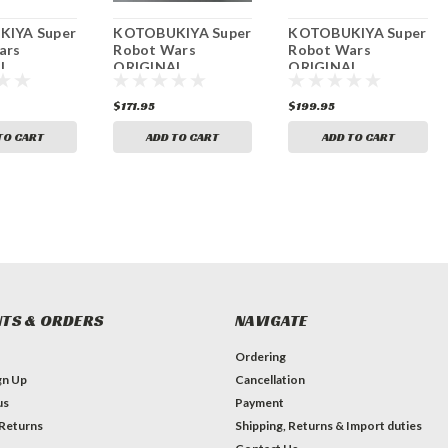
IYA Super
KOTOBUKIYA Super
KOTOBUKIYA Super
ars
Robot Wars
Robot Wars
L
ORIGINAL
ORIGINAL
TION
GENERATIONS SRX
GENERATIONS Al
 Mk-II
Non-scale Plastic
blade Custom 1/144
$171.95
$199.95
ale Plastic
Kit
Scale Partially
Painted Plastic Kit
TO CART
ADD TO CART
ADD TO CART
TS & ORDERS
NAVIGATE
Ordering
gn Up
Cancellation
us
Payment
 Returns
Shipping, Returns & Import duties